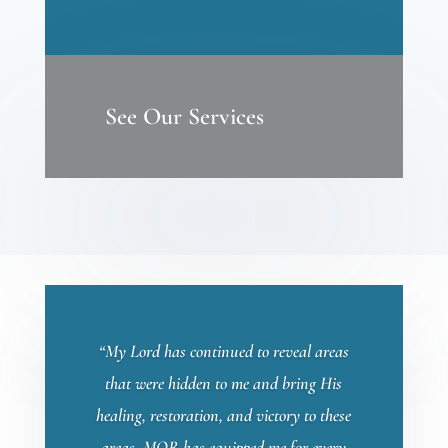
See Our Services
“My Lord has continued to reveal areas
that were hidden to me and bring His
healing, restoration, and victory to these
areas. MOR has equipped me for every