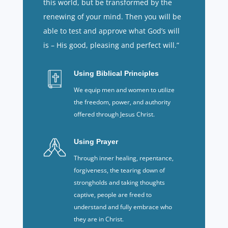
this world, but be transformed by the
renewing of your mind. Then you will be
able to test and approve what God’s will
is – His good, pleasing and perfect will.”
Using Biblical Principles
We equip men and women to utilize
the freedom, power, and authority
offered through Jesus Christ.
Using Prayer
Through inner healing, repentance,
forgiveness, the tearing down of
strongholds and taking thoughts
captive, people are freed to
understand and fully embrace who
they are in Christ.