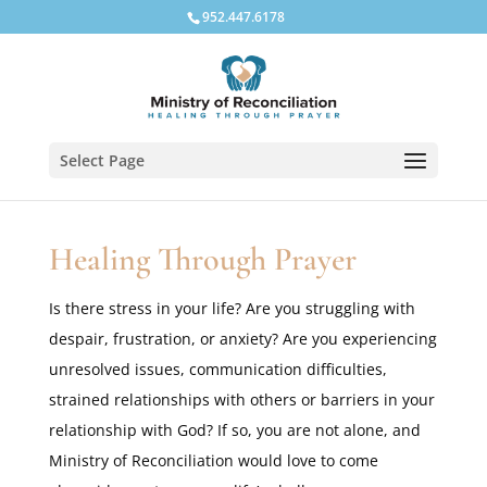
952.447.6178
Select Page
Healing Through Prayer
Is there stress in your life? Are you struggling with
despair, frustration, or anxiety? Are you experiencing
unresolved issues, communication difficulties,
strained relationships with others or barriers in your
relationship with God? If so, you are not alone, and
Ministry of Reconciliation would love to come