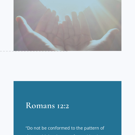
Romans 12:2
“Do not be conformed to the pattern of