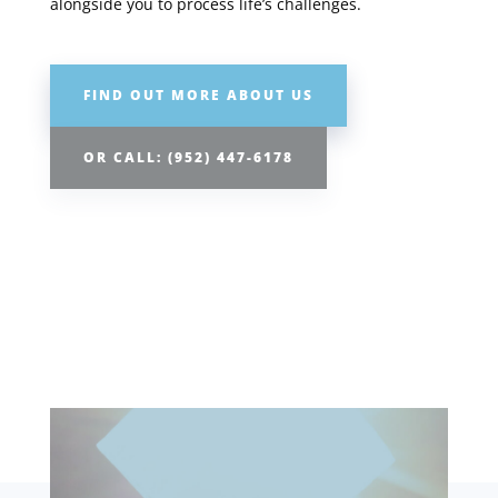
alongside you to process life’s challenges.
FIND OUT MORE ABOUT US
OR CALL: (952) 447-6178