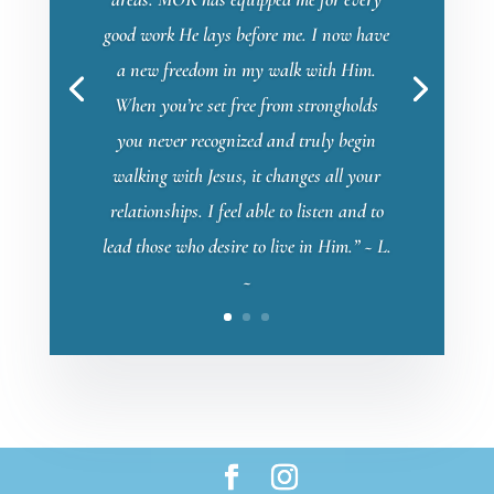
good work He lays before me. I now have
a new freedom in my walk with Him.
When you’re set free from strongholds
you never recognized and truly begin
walking with Jesus, it changes all your
relationships. I feel able to listen and to
lead those who desire to live in Him.” ~ L.
~